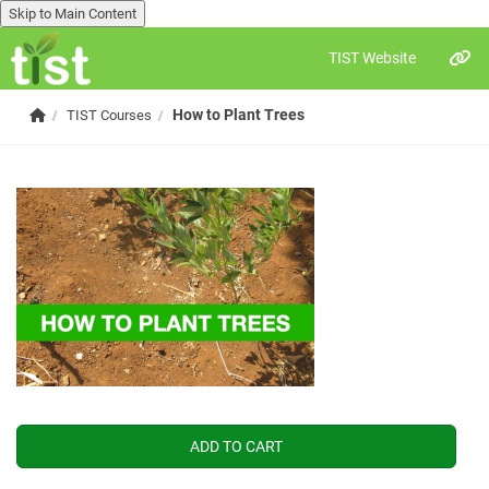
Skip to Main Content
TIST Website
Skip to main content
Home
How to Plant Trees
TIST Courses