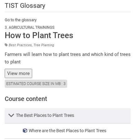
TIST Glossary
Go to the glossary
3. AGRICULTURAL TRAININGS
How to Plant Trees
Best Practices, Tree Planting
Farmers will learn how to plant trees and which kind of trees
to plant
View more
ESTIMATED COURSE SIZE IN MB
:
3
Course content
Lesson
The Best Places to Plant Trees
Where are the Best Places to Plant Trees